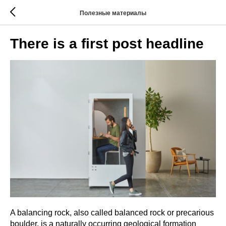
Полезные материалы
There is a first post headline
A balancing rock, also called balanced rock or precarious
boulder, is a naturally occurring geological formation