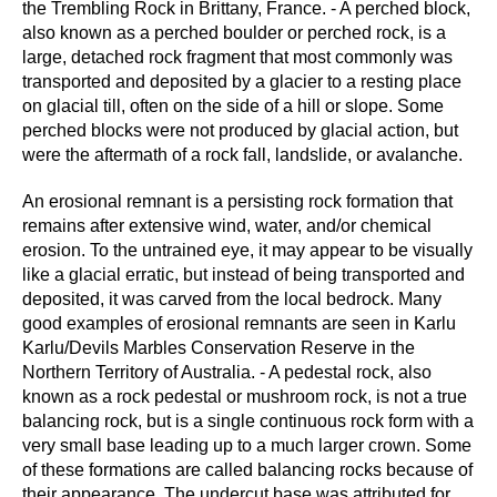
the Trembling Rock in Brittany, France. - A perched block,
also known as a perched boulder or perched rock, is a
large, detached rock fragment that most commonly was
transported and deposited by a glacier to a resting place
on glacial till, often on the side of a hill or slope. Some
perched blocks were not produced by glacial action, but
were the aftermath of a rock fall, landslide, or avalanche.
An erosional remnant is a persisting rock formation that
remains after extensive wind, water, and/or chemical
erosion. To the untrained eye, it may appear to be visually
like a glacial erratic, but instead of being transported and
deposited, it was carved from the local bedrock. Many
good examples of erosional remnants are seen in Karlu
Karlu/Devils Marbles Conservation Reserve in the
Northern Territory of Australia. - A pedestal rock, also
known as a rock pedestal or mushroom rock, is not a true
balancing rock, but is a single continuous rock form with a
very small base leading up to a much larger crown. Some
of these formations are called balancing rocks because of
their appearance. The undercut base was attributed for