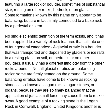
featuring a large rock or boulder, sometimes of substantial
size, resting on other rocks, bedrock, or on glacial till.
Some formations known by this name only appear to be
balancing, but are in fact firmly connected to a base rock
by a pedestal or stem.
No single scientific definition of the term exists, and it has
been applied to a variety of rock features that fall into one
of four general categories: - A glacial erratic is a boulder
that was transported and deposited by glaciers or ice rafts
to a resting place on soil, on bedrock, or on other
boulders. It usually has a different lithology from the other
rocks around it. Not all glacial erratics are balancing
rocks; some are firmly seated on the ground. Some
balancing erratics have come to be known as rocking
stones, also known as logan rocks, logan stones, or
logans, because they are so finely balanced that the
application of just a small force may cause them to rock or
sway. A good example of a rocking stone is the Logan
Rock in Cornwall, England, United Kingdom; another is